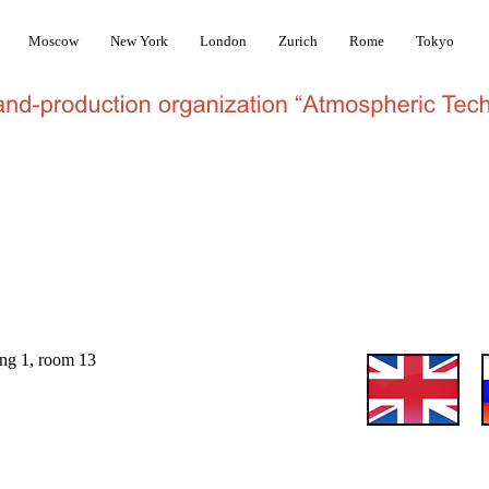
Moscow
New York
London
Zurich
Rome
Tokyo
ilding 1, room 13