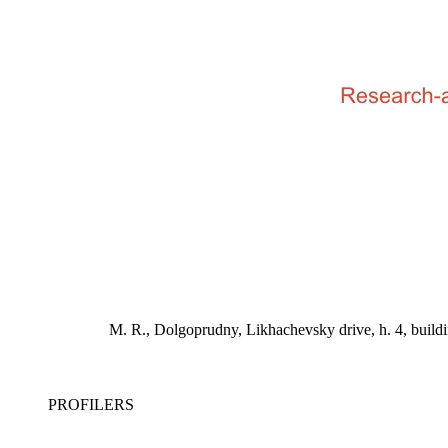
M. R., Dolgoprudny, Likhachevsky drive, h. 4, bu
PROFILERS