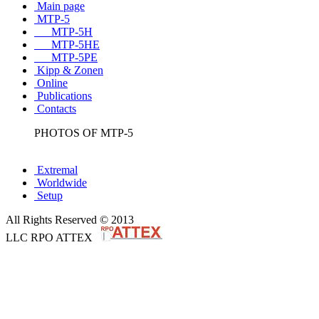
Main page
MTP-5
MTP-5H
MTP-5HE
MTP-5PE
Kipp & Zonen
Online
Publications
Contacts
PHOTOS OF MTP-5
Extremal
Worldwide
Setup
All Rights Reserved © 2013
LLC RPO ATTEX